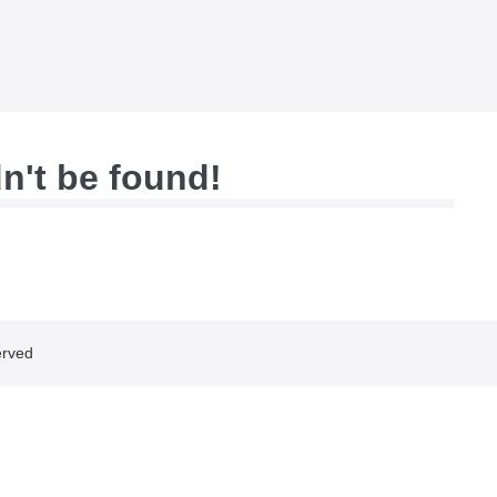
dn't be found!
erved