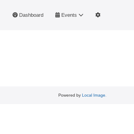
Dashboard
Events
Powered by
Local Image.